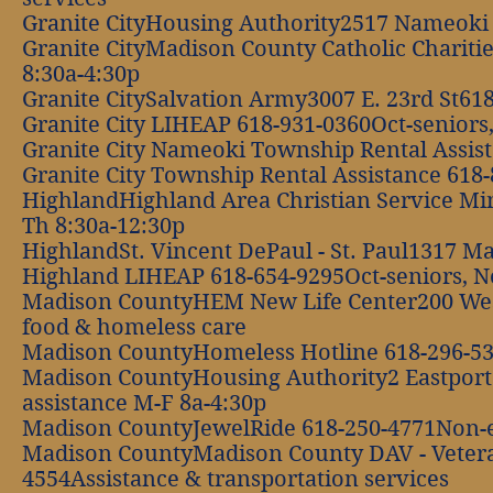
Granite CityHousing Authority2517 Nameoki 
Granite CityMadison County Catholic Chariti
8:30a-4:30p
Granite CitySalvation Army3007 E. 23rd St61
Granite City LIHEAP 618-931-0360Oct-seniors,
Granite City Nameoki Township Rental Assis
Granite City Township Rental Assistance 618
HighlandHighland Area Christian Service Min
Th 8:30a-12:30p
HighlandSt. Vincent DePaul - St. Paul1317 M
Highland LIHEAP 618-654-9295Oct-seniors, No
Madison CountyHEM New Life Center200 West
food & homeless care
Madison CountyHomeless Hotline 618-296-53
Madison CountyHousing Authority2 Eastport
assistance M-F 8a-4:30p
Madison CountyJewelRide 618-250-4771Non-e
Madison CountyMadison County DAV - Vetera
4554Assistance & transportation services