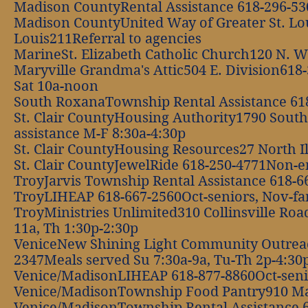
Madison CountyRental Assistance 618-296-5
Madison CountyUnited Way of Greater St. Loui
Louis211Referral to agencies
MarineSt. Elizabeth Catholic Church120 N. Wi
Maryville Grandma's Attic504 E. Division618-
Sat 10a-noon
South RoxanaTownship Rental Assistance 61
St. Clair CountyHousing Authority1790 South
assistance M-F 8:30a-4:30p
St. Clair CountyHousing Resources27 North I
St. Clair CountyJewelRide 618-250-4771Non-
TroyJarvis Township Rental Assistance 618-
TroyLIHEAP 618-667-2560Oct-seniors, Nov-fami
TroyMinistries Unlimited310 Collinsville Roa
11a, Th 1:30p-2:30p
VeniceNew Shining Light Community Outrea
2347Meals served Su 7:30a-9a, Tu-Th 2p-4:30
Venice/MadisonLIHEAP 618-877-8860Oct-senior
Venice/MadisonTownship Food Pantry910 Ma
Venice/MadisonTownship Rental Assistance 