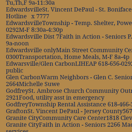
Tu,Th,F 9a-11:30a
EdwardsvilleSt. Vincent DePaul - St. Bonifa
Hotline x 7777
EdwardsvilleTownship - Temp. Shelter, Pow
0292M-F 8:30a-4:30p
Edwardsville Dist 7Faith in Action - Seniors
9a-noon
Edwardsville onlyMain Street Community Cen
0300Transportation, Home Meals, M-F 8a-4p
Edwarsville/Glen CarbonLIHEAP 618-656-0292O
public
Glen CarbonWarm Neighbors - Glen C. Senior
2664Michelle Suwe
GodfreySt. Ambrose Church Community Out
2921Food, utility asst in emergency
GodfreyTownship Rental Assistance 618-466
GraftonSt. Vincent DePaul - Jersey County56
Granite CityCommunity Care Center1818 Cle
Granite CityFaith in Action - Seniors 2266 M
services