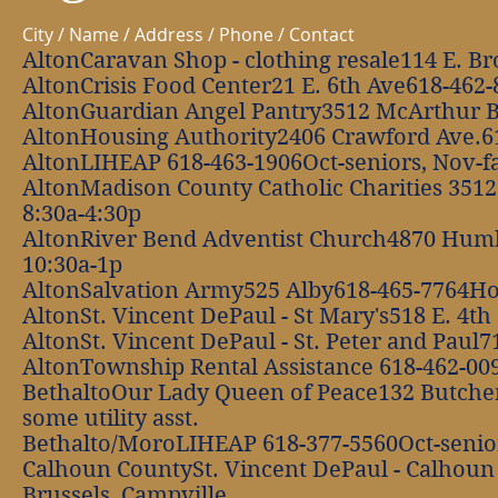
City / Name / Address / Phone / Contact
AltonCaravan Shop - clothing resale114 E. 
AltonCrisis Food Center21 E. 6th Ave618-462
AltonGuardian Angel Pantry3512 McArthur 
AltonHousing Authority2406 Crawford Ave.6
AltonLIHEAP 618-463-1906Oct-seniors, Nov-fam
AltonMadison County Catholic Charities 351
8:30a-4:30p
AltonRiver Bend Adventist Church4870 Hum
10:30a-1p
AltonSalvation Army525 Alby618-465-7764Hom
AltonSt. Vincent DePaul - St Mary's518 E. 4th
AltonSt. Vincent DePaul - St. Peter and Paul7
AltonTownship Rental Assistance 618-462-00
BethaltoOur Lady Queen of Peace132 Butcher
some utility asst.
Bethalto/MoroLIHEAP 618-377-5560Oct-seniors
Calhoun CountySt. Vincent DePaul - Calhoun
Brussels, Campville