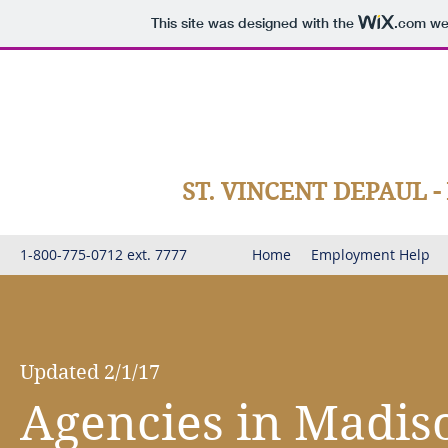
This site was designed with the
.com
web
ST. VINCENT DEPAUL 
1-800-775-0712 ext. 7777
Home
Employment Help
Updated 2/1/17
Agencies in Madis