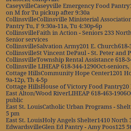
CaseyvilleCaseyville Emergency Food Pantry
on M for Tu pickup after 9:30a
CollinsvilleCollinsville Ministerial Associa
Pantry Tu, F 9:30a-11a, Tu 4:30p-6p
CollinsvilleFaith in Action - Seniors 233 No
Senior services
CollinsvilleSalvation Army201 E. Church618-
CollinsvilleSt Vincent DePaul - St. Peter an
CollinsvilleTownship Rental Assistance 618-
Collinsville LIHEAP 618-344-1290Oct-seniors, 
Cottage HillsCommunity Hope Center1201 Ho
9a-12p, Th 4-5p
Cottage HillsHouse of Victory Food Pantry2
East Alton/Wood RiverLIHEAP 618-463-1906Oct
public
East St. LouisCatholic Urban Programs - Shel
5 pm
East St. LouisHoly Angels Shelter1410 North 
EdwardsvilleGlen Ed Pantry - Amy Poos125 5